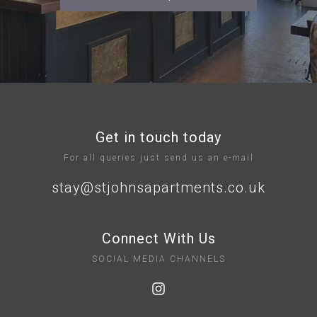
Get in touch today
For all queries just send us an e-mail
stay@stjohnsapartments.co.uk
Connect With Us
SOCIAL MEDIA CHANNELS