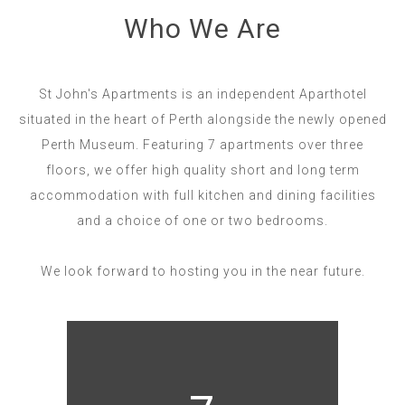
Who We Are
St John's Apartments is an independent Aparthotel
situated in the heart of Perth alongside the newly opened
Perth Museum. Featuring 7 apartments over three
floors, we offer high quality short and long term
accommodation with full kitchen and dining facilities
and a choice of one or two bedrooms.
We look forward to hosting you in the near future.