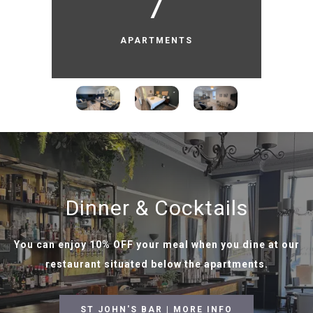
7
APARTMENTS
Dinner & Cocktails
You can enjoy 10% OFF your meal when you dine at our
restaurant situated below the apartments.
ST JOHN'S BAR | MORE INFO