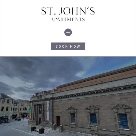
BOOK NOW